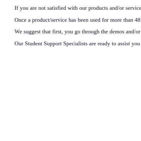
If you are not satisfied with our products and/or servi
Once a product/service has been used for more than 48 h
We suggest that first, you go through the demos and/or 
Our Student Support Specialists are ready to assist yo