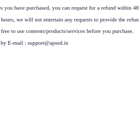
ces you have purchased, you can request for a refund within 4
ours, we will not entertain any requests to provide the refund 
free to use contents/products/services before you purchase.
u by E-mail : support@apsed.in