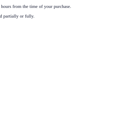
8 hours from the time of your purchase.
partially or fully.